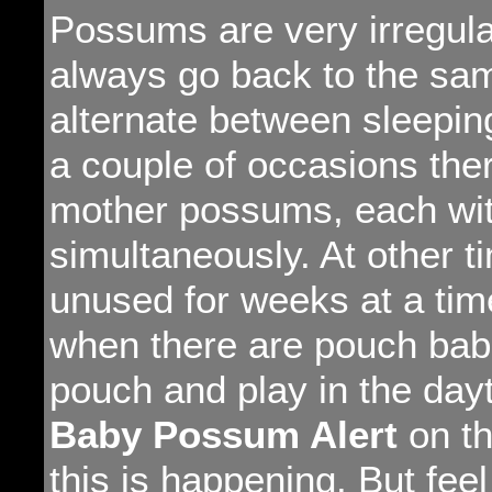
Possums are very irregular
always go back to the sam
alternate between sleepi
a couple of occasions the
mother possums, each wit
simultaneously. At other 
unused for weeks at a tim
when there are pouch babi
pouch and play in the dayt
Baby Possum Alert
on th
this is happening. But feel