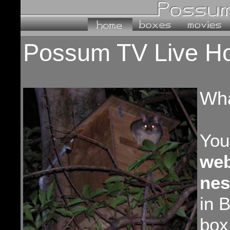
Possum TV Live H
Wha
You
we
nes
in 
box