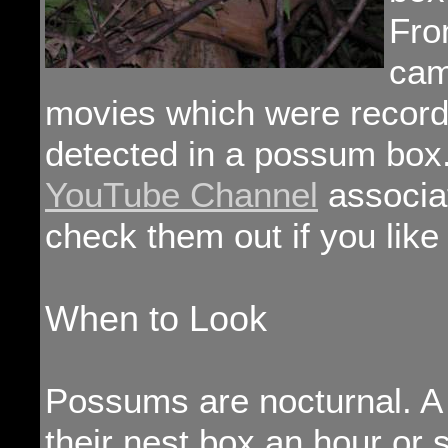
Fro
cam
movies which were recor
detected in a possum box.
YouTube Channel
associat
check them out if you lik
When to Look
Possums are nocturnal. A 
their nest box an hour or 