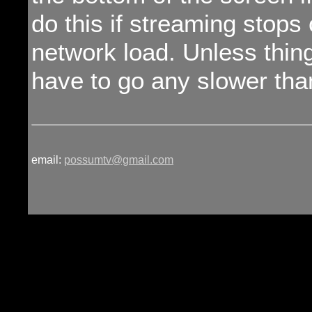
do this if streaming stops
network load. Unless thing
have to go any slower tha
email:
possumtv@gmail.com