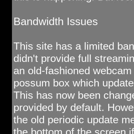
Bandwidth Issues
This site has a limited band
didn't provide full streami
an old-fashioned webcam i
possum box which updated
This has now been change
provided by default. Howeve
the old periodic update me
the bottom of the screen i