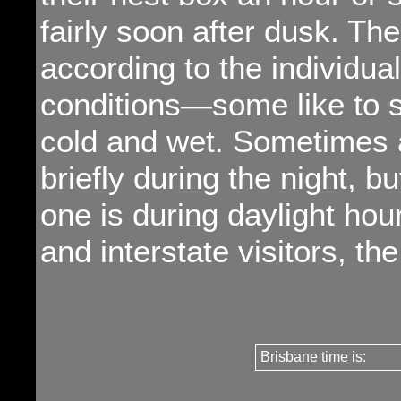
fairly soon after dusk. Th
according to the individu
conditions—some like to sl
cold and wet. Sometimes a
briefly during the night, 
one is during daylight hou
and interstate visitors, th
Brisbane time is: